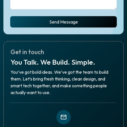
Send Message
Get in touch
You Talk. We Build. Simple.
You’ve got bold ideas. We’ve got the team to build
them. Let’s bring fresh thinking, clean design, and
smart tech together, and make something people
actually want to use.