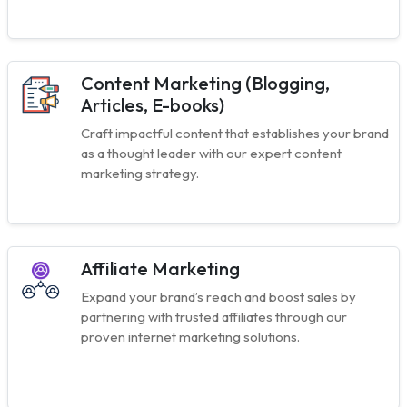
Content Marketing (Blogging,
Articles, E-books)
Craft impactful content that establishes your brand
as a thought leader with our expert content
marketing strategy.
Affiliate Marketing
Expand your brand’s reach and boost sales by
partnering with trusted affiliates through our
proven internet marketing solutions.