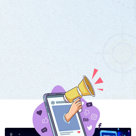
Digital Marketing