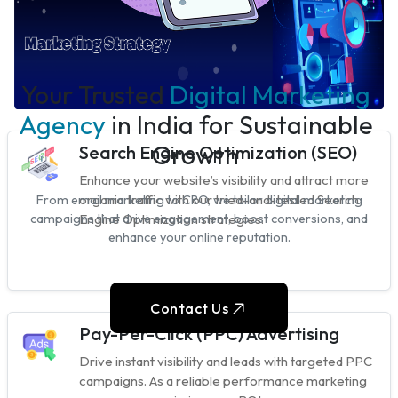
Your Trusted
Digital Marketing
Agency
in India for Sustainable
Growth
Search Engine Optimization (SEO)
Enhance your website’s visibility and attract more
organic traffic with our tried-and-tested Search
From email marketing to CRO, we tailor digital marketing
Engine Optimization strategies.
campaigns that drive engagement, boost conversions, and
enhance your online reputation.
Contact Us
Pay-Per-Click (PPC) Advertising
Drive instant visibility and leads with targeted PPC
campaigns. As a reliable performance marketing