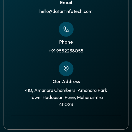
Email
hello@datartinfotech.com
Phone
+91 9552238055
Our Address
410, Amanora Chambers, Amanora Park
Town, Hadapsar, Pune, Maharashtra
411028