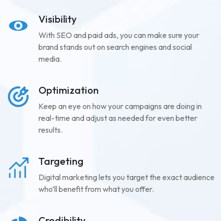
Visibility
With SEO and paid ads, you can make sure your
brand stands out on search engines and social
media.
Optimization
Keep an eye on how your campaigns are doing in
real-time and adjust as needed for even better
results.
Targeting
Digital marketing lets you target the exact audience
who’ll benefit from what you offer.
Credibility