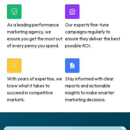
As a leading performance
Our experts fine-tune
marketing agency, we
campaigns regularly to
ensure you get the most out
ensure they deliver the best
of every penny you spend.
possible ROI.
With years of expertise, we
Stay informed with clear
know what it takes to
reports and actionable
succeed in competitive
insights to make smarter
markets.
marketing decisions.