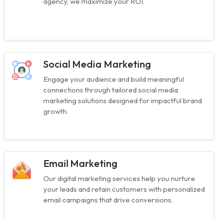
agency, we maximize your ROI.
Social Media Marketing
Engage your audience and build meaningful
connections through tailored social media
marketing solutions designed for impactful brand
growth.
Email Marketing
Our digital marketing services help you nurture
your leads and retain customers with personalized
email campaigns that drive conversions.