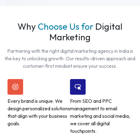
Why
Choose Us for
Digital
Marketing
Partnering with the right digital marketing agency in India is
the key to unlocking growth. Our results-driven approach and
customer-first mindset ensure your success.
Every brand is unique. We
From SEO and PPC
design personalized solutions
management to email
that align with your business
marketing and social media,
goals.
we cover all digital
touchpoints.