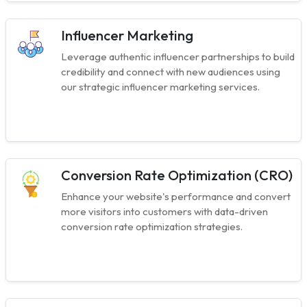
Influencer Marketing
Leverage authentic influencer partnerships to build
credibility and connect with new audiences using
our strategic influencer marketing services.
Conversion Rate Optimization (CRO)
Enhance your website's performance and convert
more visitors into customers with data-driven
conversion rate optimization strategies.