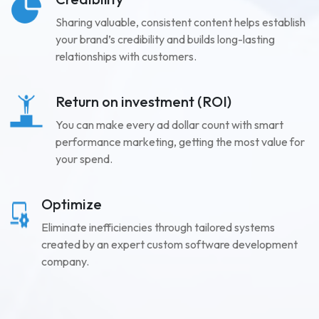
Sharing valuable, consistent content helps establish
your brand’s credibility and builds long-lasting
relationships with customers.
Return on investment (ROI)
You can make every ad dollar count with smart
performance marketing, getting the most value for
your spend.
Optimize
Eliminate inefficiencies through tailored systems
created by an expert custom software development
company.