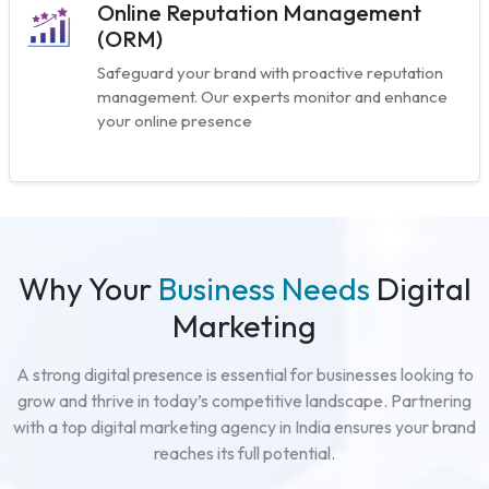
Online Reputation Management
(ORM)
Safeguard your brand with proactive reputation
management. Our experts monitor and enhance
your online presence
Why Your
Business Needs
Digital
Marketing
A strong digital presence is essential for businesses looking to
grow and thrive in today’s competitive landscape. Partnering
with a top digital marketing agency in India ensures your brand
reaches its full potential.