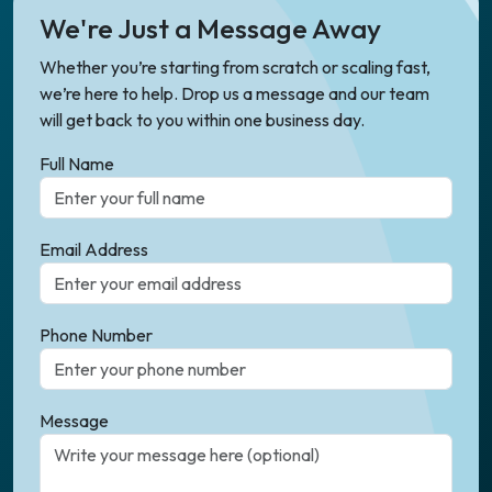
We're Just a Message Away
Whether you’re starting from scratch or scaling fast,
we’re here to help. Drop us a message and our team
will get back to you within one business day.
Full Name
Email Address
Phone Number
Message