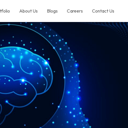
tfolio
About Us
Blogs
Careers
Contact Us