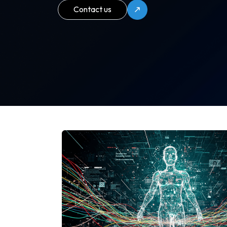
Contact us