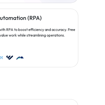
Automation (RPA)
ith RPA to boost efficiency and accuracy. Free
value work while streamlining operations.