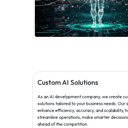
Custom AI Solutions
As an AI development company, we create cu
solutions tailored to your business needs. Our
enhance efficiency, accuracy, and scalability, 
streamline operations, make smarter decisions
ahead of the competition.