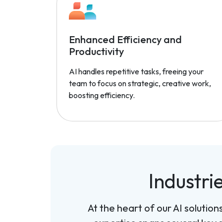
Enhanced Efficiency and
Productivity
AI handles repetitive tasks, freeing your
team to focus on strategic, creative work,
boosting efficiency.
Industri
At the heart of our AI solutio