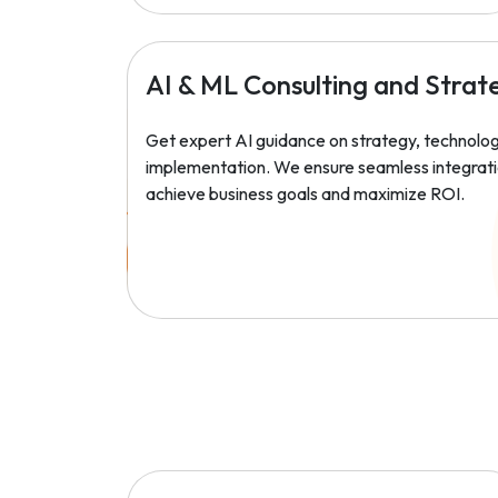
AI & ML Consulting and Strat
Get expert AI guidance on strategy, technolog
implementation. We ensure seamless integrati
achieve business goals and maximize ROI.