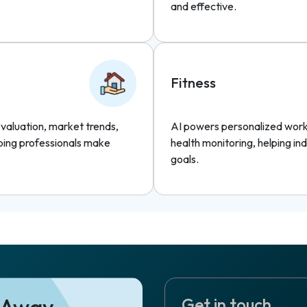
and effective.
Fitness
y valuation, market trends,
AI powers personalized worko
ping professionals make
health monitoring, helping ind
goals.
e Away
Get in touch