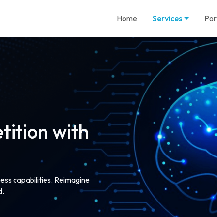
Home
Services
Por
ition with
ness capabilities. Reimagine
d.