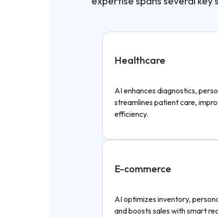
expertise spans several key se
Healthcare
AI enhances diagnostics, perso
streamlines patient care, imp
efficiency.
E-commerce
AI optimizes inventory, person
and boosts sales with smart r