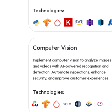
Technologies:
Computer Vision
Implement computer vision to analyze images
and videos with AI-powered recognition and
detection. Automate inspections, enhance
security, and improve customer experiences.
Technologies: