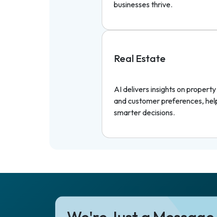
businesses thrive.
Real Estate
AI delivers insights on propert
and customer preferences, hel
smarter decisions.
We're Just a Messag