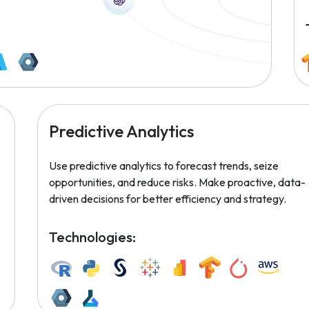
Predictive Analytics
Use predictive analytics to forecast trends, seize
opportunities, and reduce risks. Make proactive, data-
driven decisions for better efficiency and strategy.
Technologies: