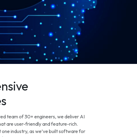
nsive
es
ted team of 30+ engineers, we deliver AI
at are user-friendly and feature-rich.
 one industry, as we’ve built software for