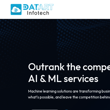
Outrank the compet
AI & ML services
Machine learning solutions are transforming busi
what's possible, and leave the competition behin