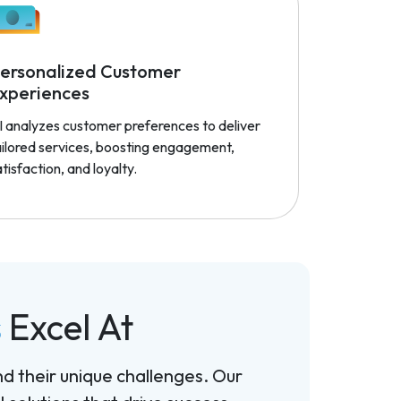
ersonalized Customer
xperiences
I analyzes customer preferences to deliver
ailored services, boosting engagement,
tisfaction, and loyalty.
s
Excel At
nd their unique challenges. Our