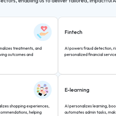
ctors, enabling us to deliver tailored, impactful A
Fintech
nalizes treatments, and
AI powers fraud detection, 
roving outcomes and
personalized financial servic
E-learning
alizes shopping experiences,
AI personalizes learning, b
ecommendations, helping
automates admin tasks, maki