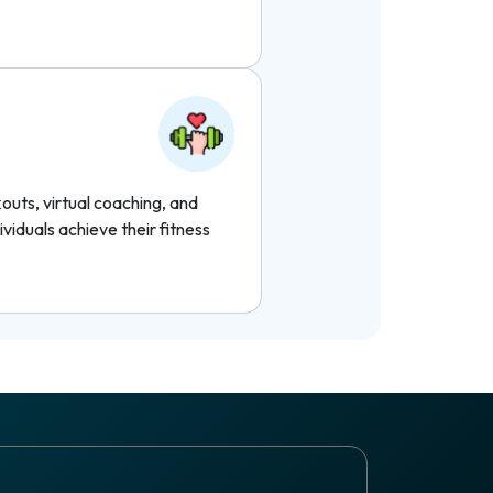
uts, virtual coaching, and
ividuals achieve their fitness