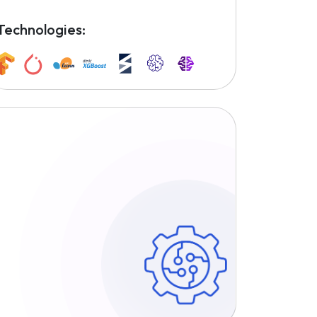
Technologies: