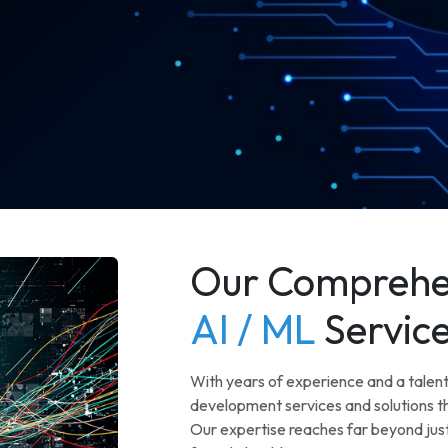
Our Comprehe
AI / ML
Servic
With years of experience and a talen
development services and solutions th
Our expertise reaches far beyond just