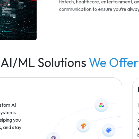
fintech, healthcare, entertainment, 
communication to ensure you’re always
AI/ML Solutions
We Offer
stom AI
 systems
helping you
, and stay