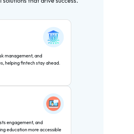
I solutions that drive success.
risk management, and
es, helping fintech stay ahead.
oosts engagement, and
ng education more accessible