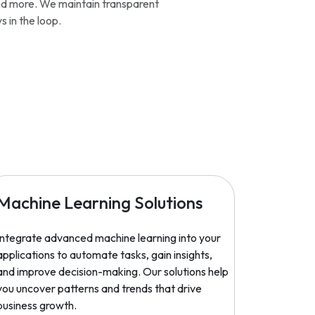
and more. We maintain transparent
 in the loop.
Machine Learning Solutions
Integrate advanced machine learning into your
applications to automate tasks, gain insights,
and improve decision-making. Our solutions help
you uncover patterns and trends that drive
business growth.