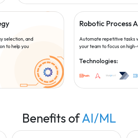
egy
Robotic Process 
y selection, and
Automate repetitive tasks w
on to help you
your team to focus on high-
Technologies:
Benefits of
AI/ML