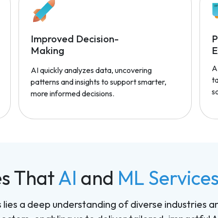
Improved Decision-
P
Making
E
A
AI quickly analyzes data, uncovering
t
patterns and insights to support smarter,
sa
more informed decisions.
es That
AI
and
ML Service
ns lies a deep understanding of diverse industries a